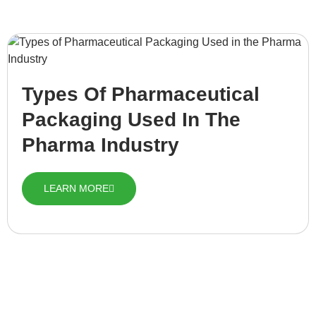
Types Of Pharmaceutical
Packaging Used In The
Pharma Industry
LEARN MORE