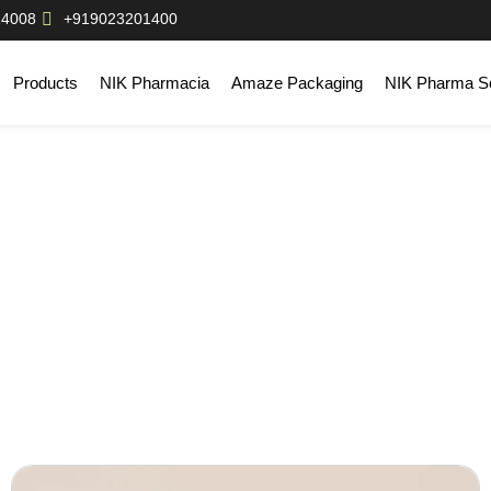
14008
+919023201400
Products
NIK Pharmacia
Amaze Packaging
NIK Pharma So
og