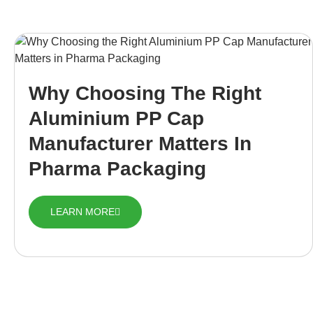
Why Choosing The Right
Aluminium PP Cap
Manufacturer Matters In
Pharma Packaging
LEARN MORE