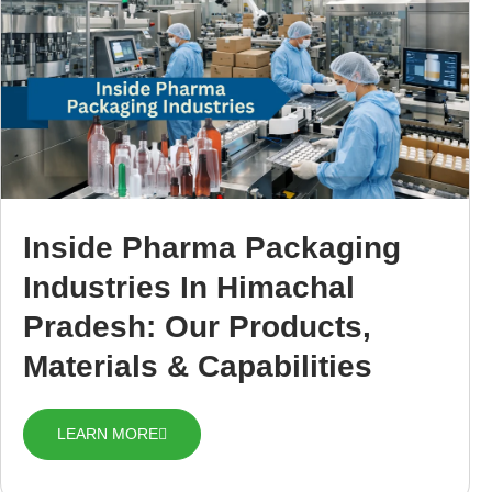
Inside Pharma Packaging
Industries In Himachal
Pradesh: Our Products,
Materials & Capabilities
LEARN MORE