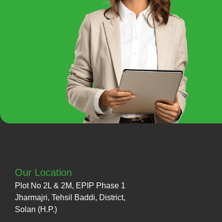
Our Location
Plot No 2L & 2M, EPIP Phase 1
Jharmajri, Tehsil Baddi, District,
Solan (H.P.)