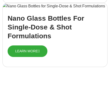
Nano Glass Bottles For
Single-Dose & Shot
Formulations
LEARN MORE