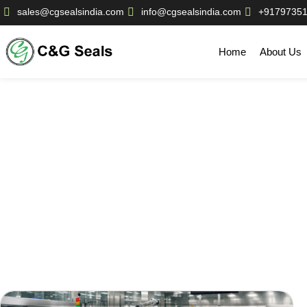
sales@cgsealsindia.com
info@cgsealsindia.com
+9179735
Home
About Us
Our Bl