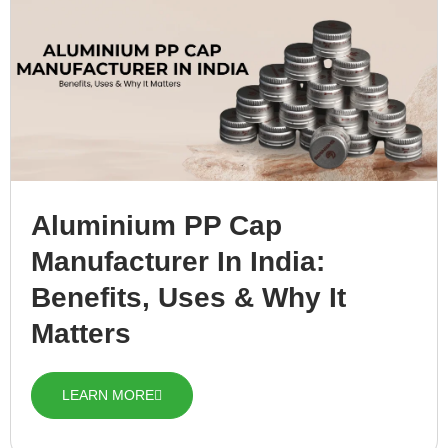
Aluminium PP Cap
Manufacturer In India:
Benefits, Uses & Why It
Matters
LEARN MORE