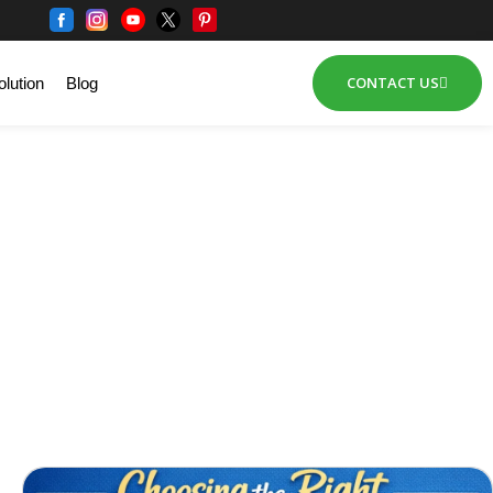
CONTACT US
lution
Blog