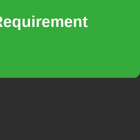
Requirement