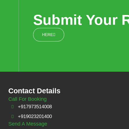
Submit Your 
HERE
Contact Details
Call For Booking
+917973514008
+919023201400
Send A Message