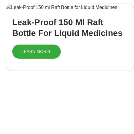
Leak-Proof 150 Ml Raft
Bottle For Liquid Medicines
LEARN MORE