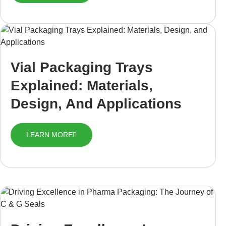
Vial Packaging Trays
Explained: Materials,
Design, And Applications
LEARN MORE