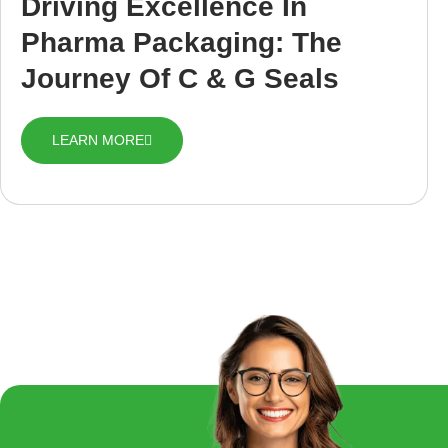
Driving Excellence In
Pharma Packaging: The
Journey Of C & G Seals
LEARN MORE