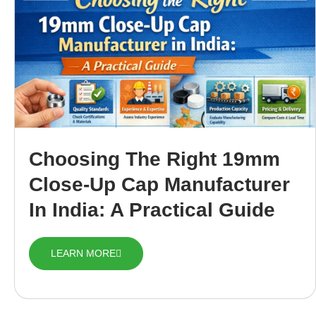
Choosing The Right 19mm
Close-Up Cap Manufacturer
In India: A Practical Guide
LEARN MORE