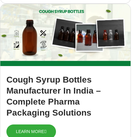
Cough Syrup Bottles
Manufacturer In India –
Complete Pharma
Packaging Solutions
LEARN MORE