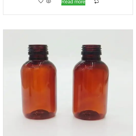
Read more