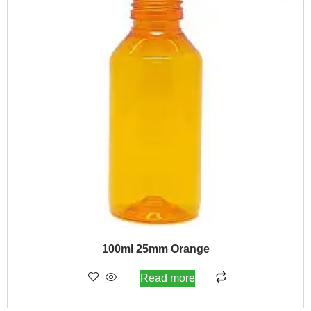
100ml 25mm Orange
Read more