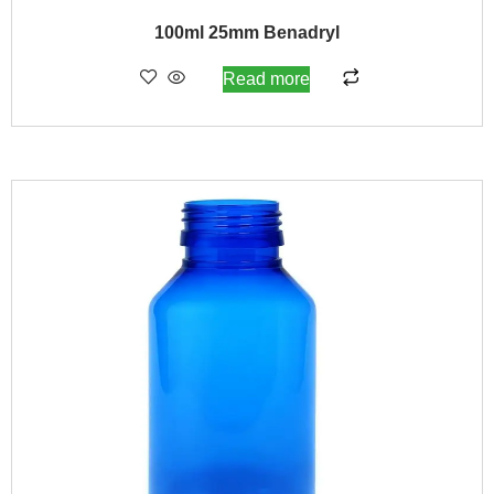
100ml 25mm Benadryl
Read more