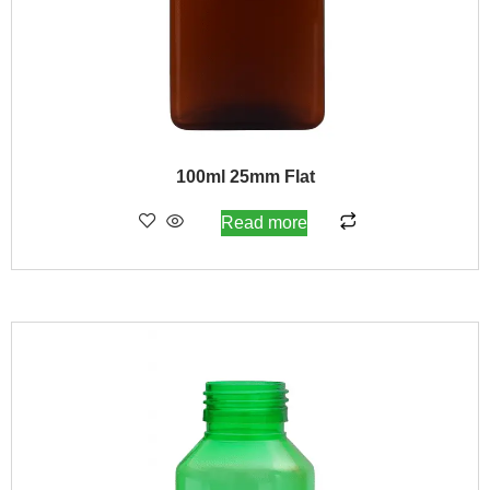
100ml 25mm Flat
Read more