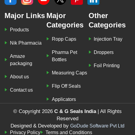
Major Links
Major
Other
Categories
Categories
Products
Ropp Caps
Injection Tray
Nik Pharmacia
Pharma Pet
Droppers
Amaze
Bottles
packaging
Foil Printing
Measuring Caps
About us
Flip Off Seals
Contact us
Applicators
© Copyright 2026
C & G Seals India
| All Rights
Reserved
Designed & Developed by
GoDude Software Pvt Ltd
Privacy Policy
Terms and Conditions