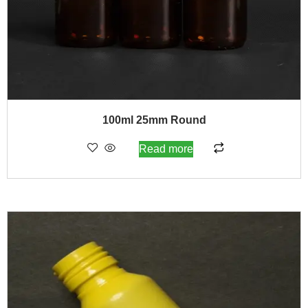
100ml 25mm Round
Read more