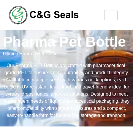
Pharma Pet Bottle
Home
/ Pharma Pet Bottle
Our Pharma PET Bottles are crafted with pharmaceutical-
grade PET to ensure safety, durability, and product integrity.
Available in multiple sizes with various neck options, each
bottle is UV-resistant, leak-proof, and travel-friendly ideal for
syrups, drops, tonics, and oral solutions. Designed to meet
the stringent needs of liquid pharmaceutical packaging, they
offer compatibility with standard closures and a compact,
easy-to-handle form for hassle-free storage and transport.