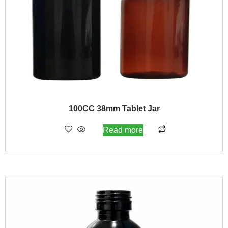
100CC 38mm Tablet Jar
Read more