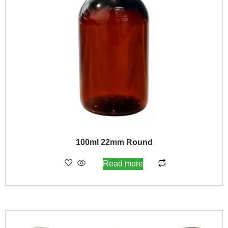
100ml 22mm Round
Read more