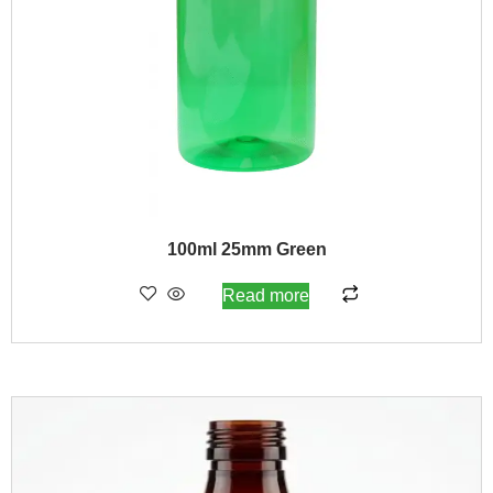
100ml 25mm Green
Read more