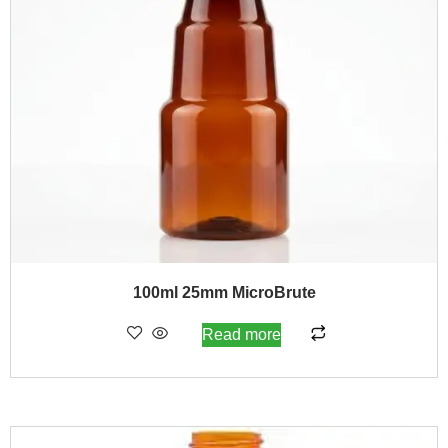
100ml 25mm MicroBrute
Read more