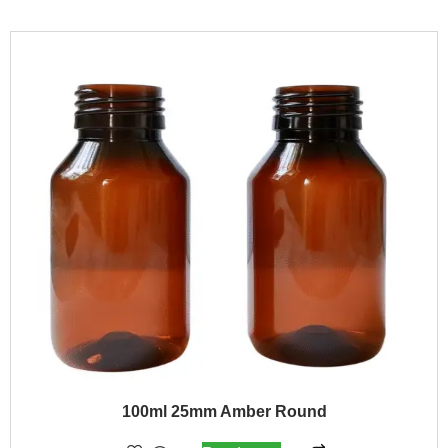
100ml 25mm Amber Round