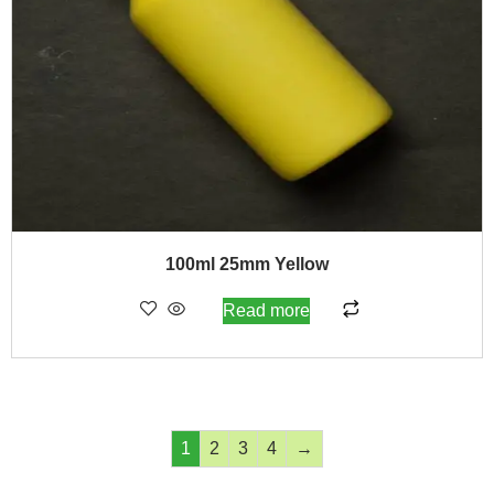
100ml 25mm Yellow
Read more
1
2
3
4
→