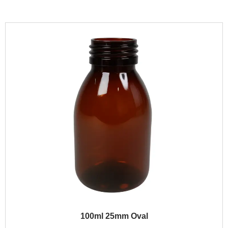
100ml 25mm Oval