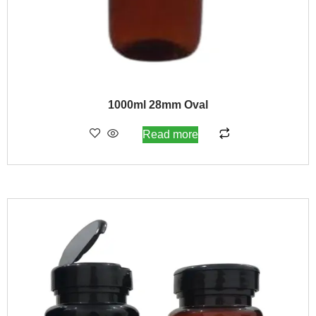
1000ml 28mm Oval
Read more