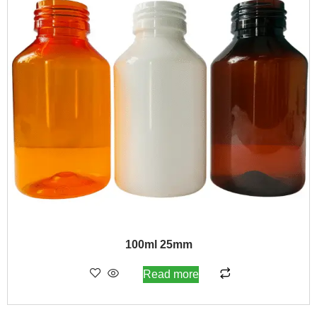
100ml 25mm
Read more