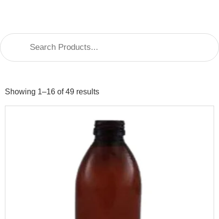
Showing 1–16 of 49 results