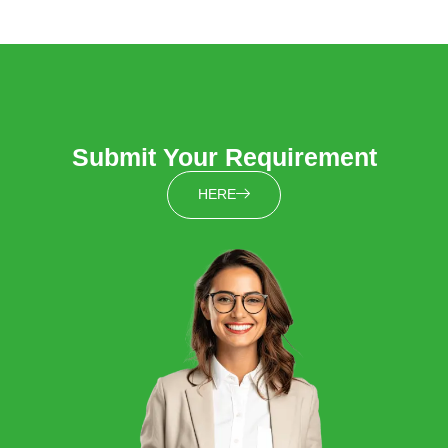
Submit Your Requirement
HERE