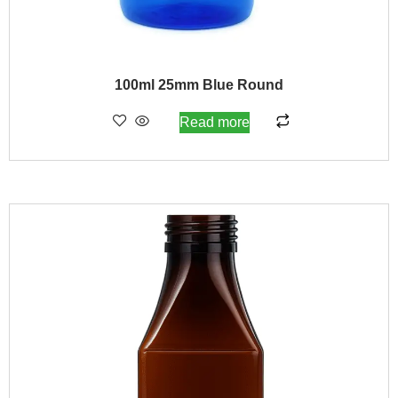
100ml 25mm Blue Round
Read more