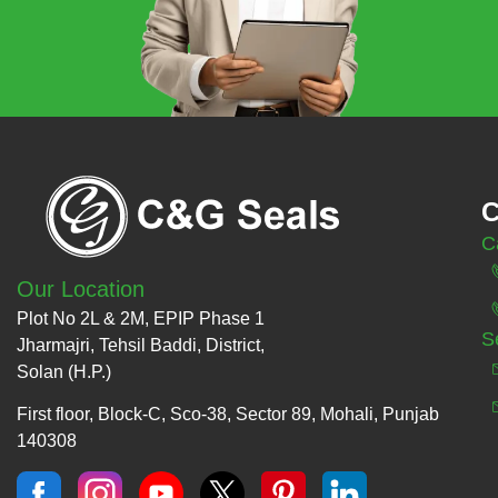
C
C
Our Location
Plot No 2L & 2M, EPIP Phase 1
S
Jharmajri, Tehsil Baddi, District,
Solan (H.P.)
First floor, Block-C, Sco-38, Sector 89, Mohali, Punjab
140308