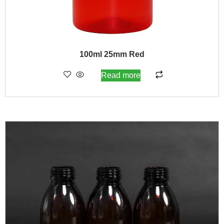
100ml 25mm Red
Read more