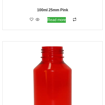
100ml 25mm Pink
Read more