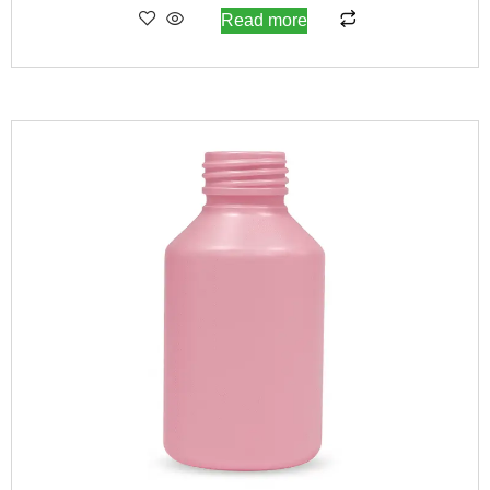
Read more