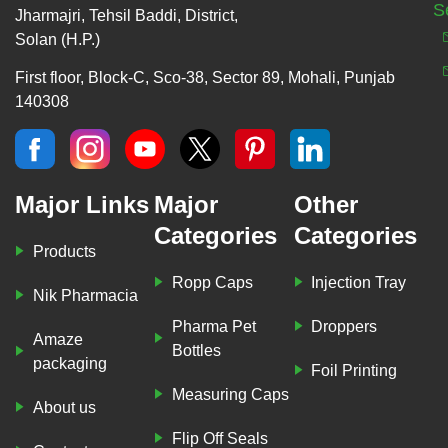
S
Jharmajri, Tehsil Baddi, District,
Solan (H.P.)
First floor, Block-C, Sco-38, Sector 89, Mohali, Punjab
140308
Major Links
Major
Other
Categories
Categories
Products
Ropp Caps
Injection Tray
Nik Pharmacia
Pharma Pet
Droppers
Amaze
Bottles
packaging
Foil Printing
Measuring Caps
About us
Flip Off Seals