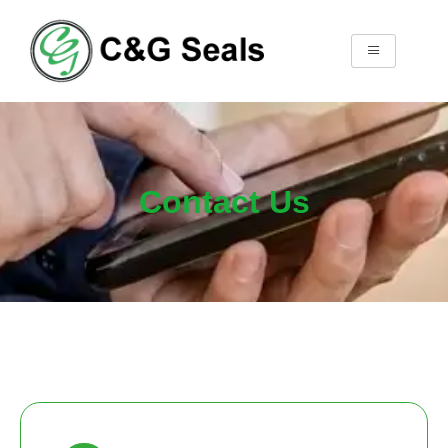
Contact Us