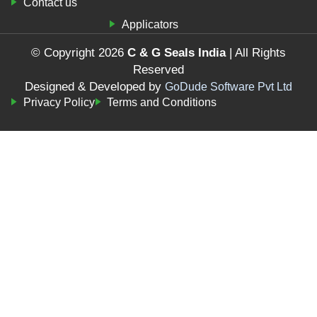
Contact us
Applicators
© Copyright 2026
C & G Seals India
| All Rights
Reserved
Designed & Developed by
GoDude Software Pvt Ltd
Privacy Policy
Terms and Conditions