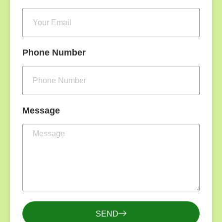
Phone Number
Message
SEND