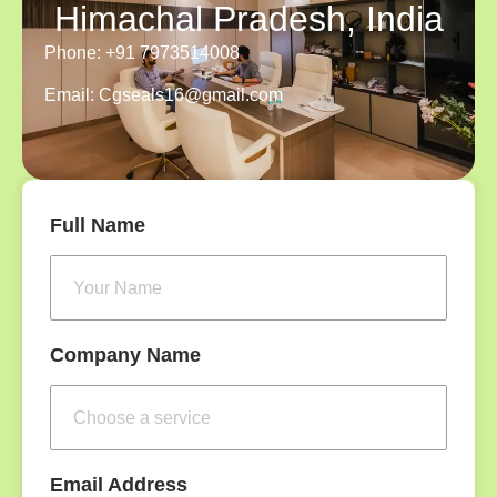
Himachal Pradesh, India
Phone: +91 7973514008
Email: Cgseals16@gmail.com
Full Name
Company Name
Email Address