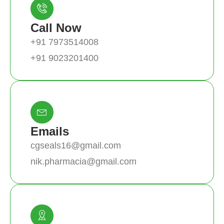
Call Now
+91 7973514008
+91 9023201400
Emails
cgseals16@gmail.com
nik.pharmacia@gmail.com