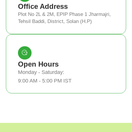
Office Address
Plot No 2L & 2M, EPIP Phase 1 Jharmajri,
Tehsil Baddi, District, Solan (H.P)
Open Hours
Monday - Saturday:
9:00 AM - 5:00 PM IST