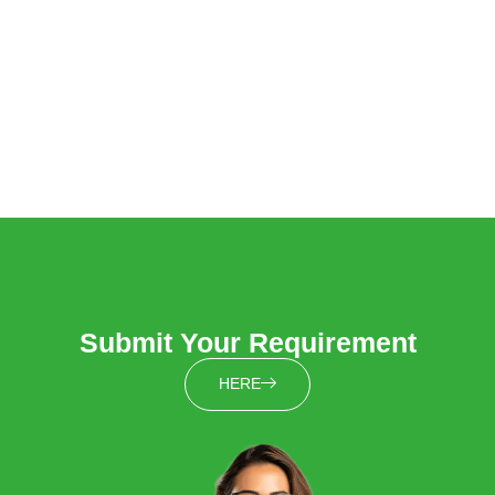
Submit Your Requirement
HERE