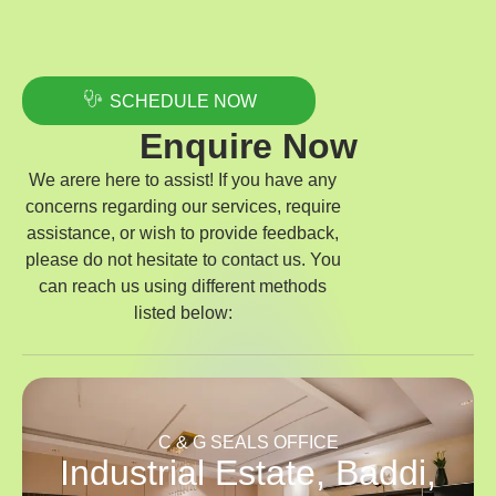
SCHEDULE NOW
Enquire Now
We arere here to assist! If you have any
concerns regarding our services, require
assistance, or wish to provide feedback,
please do not hesitate to contact us. You
can reach us using different methods
listed below:
C & G SEALS OFFICE
Industrial Estate, Baddi,