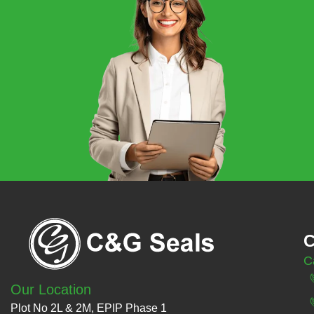
C
C
Our Location
Plot No 2L & 2M, EPIP Phase 1