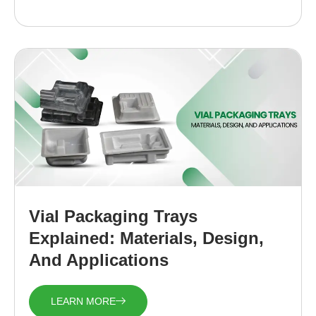
Vial Packaging Trays
Explained: Materials, Design,
And Applications
LEARN MORE