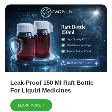
Leak-Proof 150 Ml Raft Bottle
For Liquid Medicines
LEARN MORE