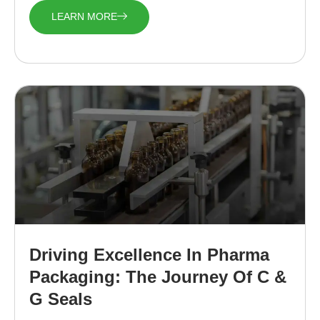
LEARN MORE
Driving Excellence In Pharma
Packaging: The Journey Of C &
G Seals