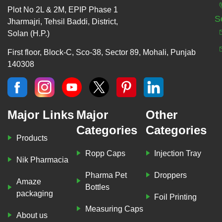
Plot No 2L & 2M, EPIP Phase 1
S
Jharmajri, Tehsil Baddi, District,
Solan (H.P.)
First floor, Block-C, Sco-38, Sector 89, Mohali, Punjab
140308
Major Links
Major
Other
Categories
Categories
Products
Ropp Caps
Injection Tray
Nik Pharmacia
Pharma Pet
Droppers
Amaze
Bottles
packaging
Foil Printing
Measuring Caps
About us