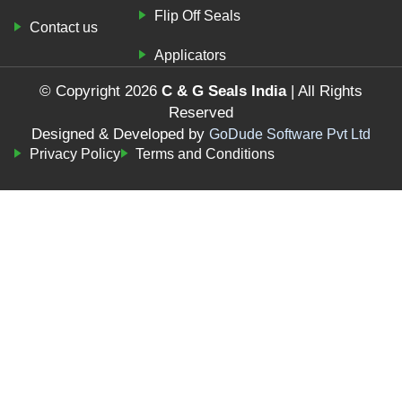
Flip Off Seals
Contact us
Applicators
© Copyright 2026
C & G Seals India
| All Rights
Reserved
Designed & Developed by
GoDude Software Pvt Ltd
Privacy Policy
Terms and Conditions