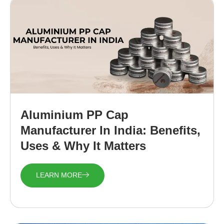
Aluminium PP Cap
Manufacturer In India: Benefits,
Uses & Why It Matters
LEARN MORE