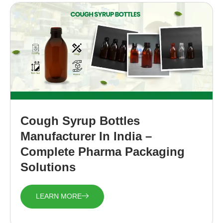
Cough Syrup Bottles
Manufacturer In India –
Complete Pharma Packaging
Solutions
LEARN MORE