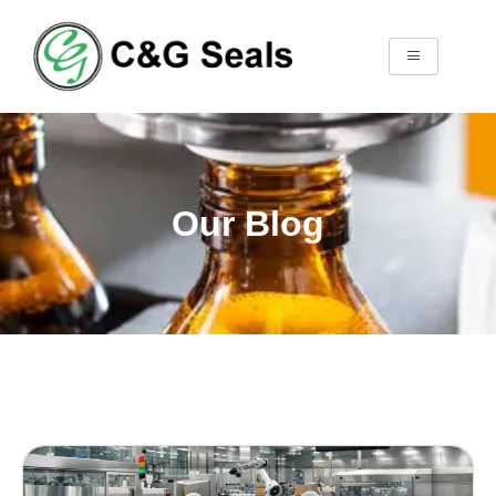
Our Blog