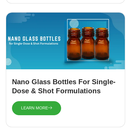
Nano Glass Bottles For Single-
Dose & Shot Formulations
LEARN MORE