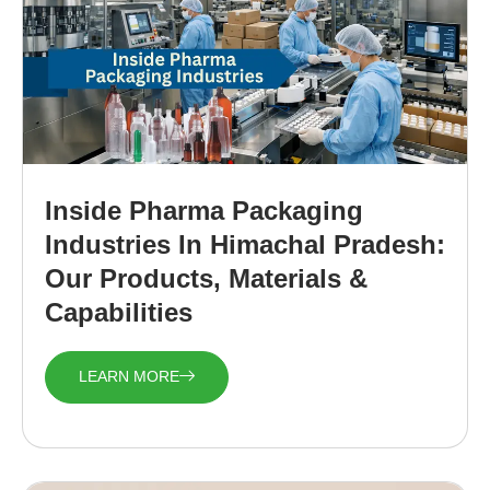
Inside Pharma Packaging
Industries In Himachal Pradesh:
Our Products, Materials &
Capabilities
LEARN MORE