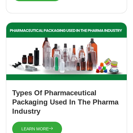
Types Of Pharmaceutical
Packaging Used In The Pharma
Industry
LEARN MORE