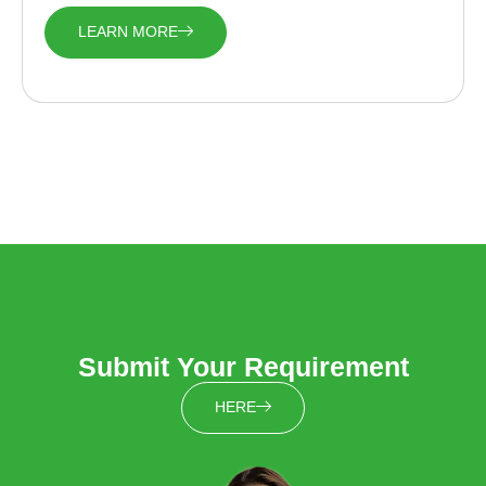
LEARN MORE
Submit Your Requirement
HERE