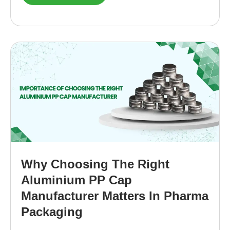
Why Choosing The Right
Aluminium PP Cap
Manufacturer Matters In Pharma
Packaging