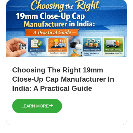
Choosing The Right 19mm
Close-Up Cap Manufacturer In
India: A Practical Guide
LEARN MORE