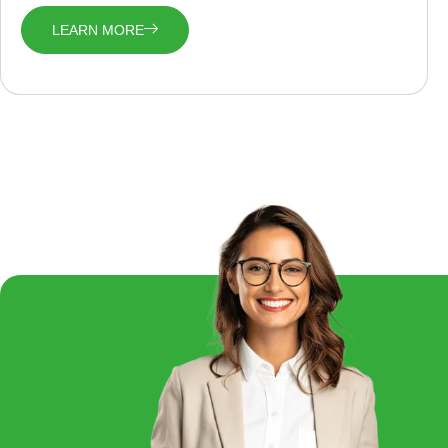
LEARN MORE