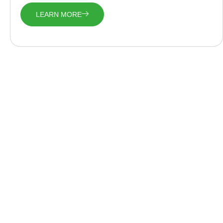
LEARN MORE