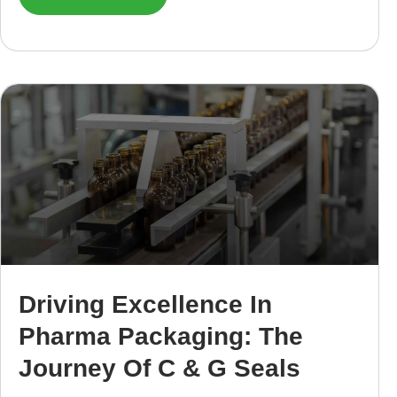
Driving Excellence In
Pharma Packaging: The
Journey Of C & G Seals