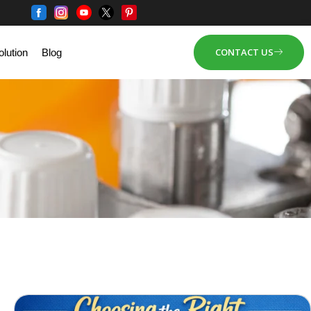
CONTACT US
lution
Blog