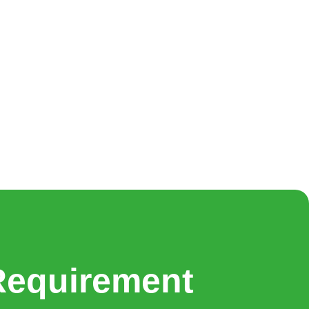
Requirement