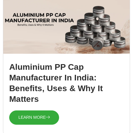
Aluminium PP Cap
Manufacturer In India:
Benefits, Uses & Why It
Matters
LEARN MORE