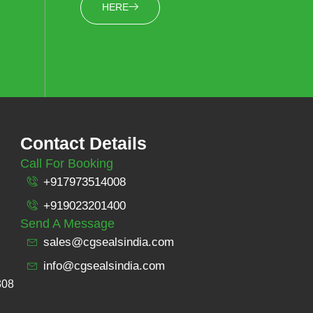
HERE
Contact Details
Call For Booking
+917973514008
+919023201400
Send A Message
sales@cgsealsindia.com
info@cgsealsindia.com
308