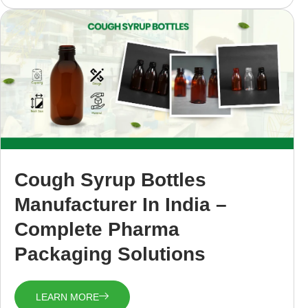
Cough Syrup Bottles
Manufacturer In India –
Complete Pharma
Packaging Solutions
LEARN MORE