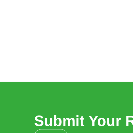
Submit Your 