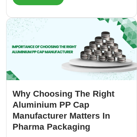
Why Choosing The Right
Aluminium PP Cap
Manufacturer Matters In
Pharma Packaging