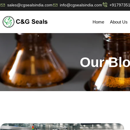
sales@cgsealsindia.com
info@cgsealsindia.com
+9179735
Home
About Us
Our Bl