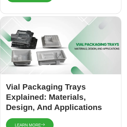
Vial Packaging Trays
Explained: Materials,
Design, And Applications
LEARN MORE