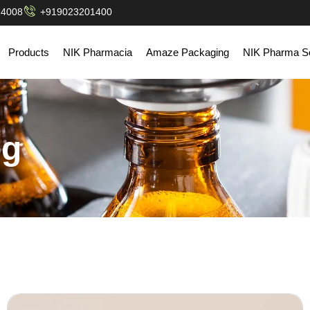
14008
+919023201400
Products
NIK Pharmacia
Amaze Packaging
NIK Pharma So
og