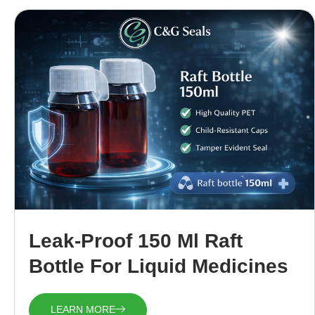
Leak-Proof 150 Ml Raft
Bottle For Liquid Medicines
LEARN MORE