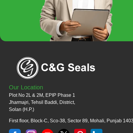
Our Location
Plot No 2L & 2M, EPIP Phase 1
Jharmajri, Tehsil Baddi, District,
Solan (H.P.)
First floor, Block-C, Sco-38, Sector 89, Mohali, Punjab 140