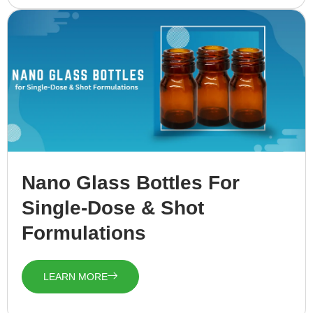
Nano Glass Bottles For
Single-Dose & Shot
Formulations
LEARN MORE