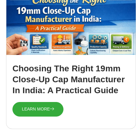
Choosing The Right 19mm
Close-Up Cap Manufacturer
In India: A Practical Guide
LEARN MORE