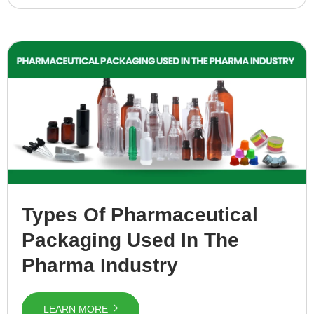
Types Of Pharmaceutical
Packaging Used In The
Pharma Industry
LEARN MORE