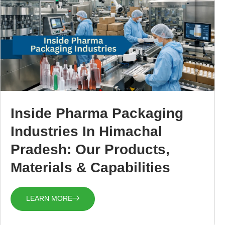
Inside Pharma Packaging
Industries In Himachal
Pradesh: Our Products,
Materials & Capabilities
LEARN MORE