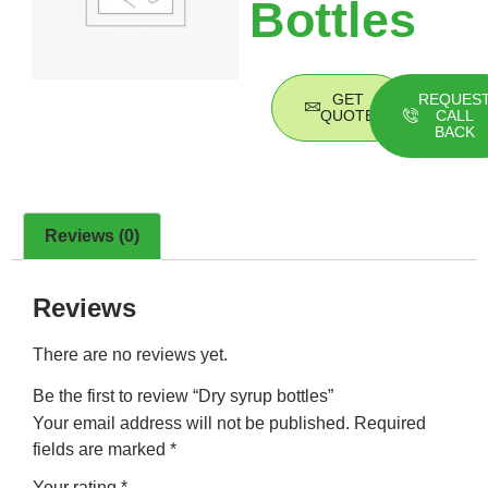
Bottles
GET
REQUES
QUOTE
CALL
BACK
Reviews (0)
Reviews
There are no reviews yet.
Be the first to review “Dry syrup bottles”
Your email address will not be published.
Required
fields are marked
*
Your rating
*