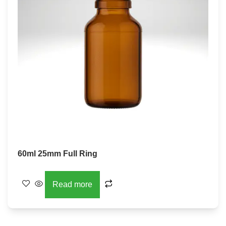
60ml 25mm Full Ring
Read more