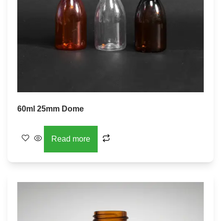
60ml 25mm Dome
Read more