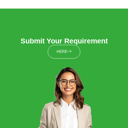
Submit Your Requirement
HERE