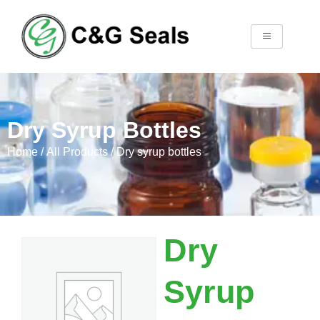
Dry Syrup Bottles
Home
/
All Products
/ Dry syrup bottles
Dry
Syrup