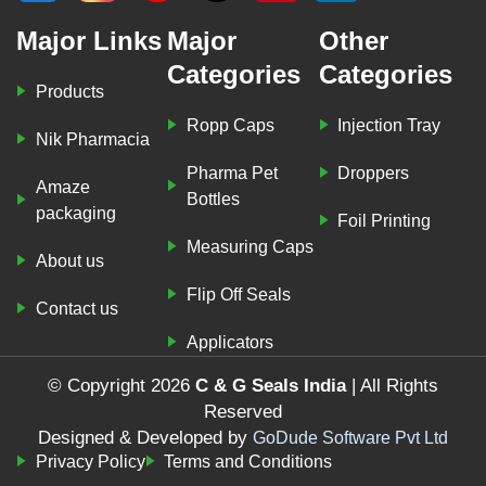
Major Links
Major
Other
Categories
Categories
Products
Ropp Caps
Injection Tray
Nik Pharmacia
Pharma Pet
Droppers
Amaze
Bottles
packaging
Foil Printing
Measuring Caps
About us
Flip Off Seals
Contact us
Applicators
© Copyright 2026
C & G Seals India
| All Rights
Reserved
Designed & Developed by
GoDude Software Pvt Ltd
Privacy Policy
Terms and Conditions