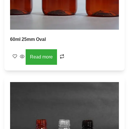
60ml 25mm Oval
Read more