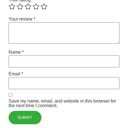
Your review
*
Name
*
Email
*
Save my name, email, and website in this browser for
the next time I comment.