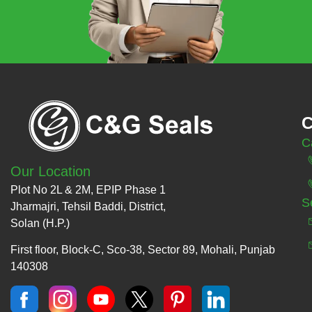
C
C
Our Location
Plot No 2L & 2M, EPIP Phase 1
S
Jharmajri, Tehsil Baddi, District,
Solan (H.P.)
First floor, Block-C, Sco-38, Sector 89, Mohali, Punjab
140308