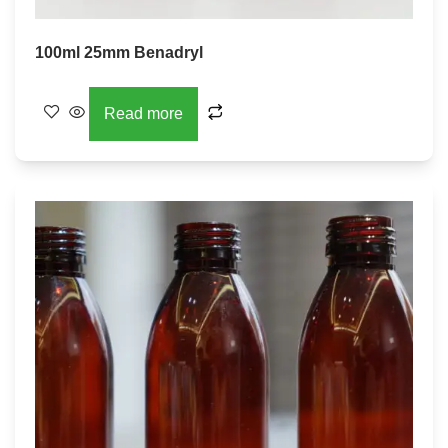
100ml 25mm Benadryl
Read more