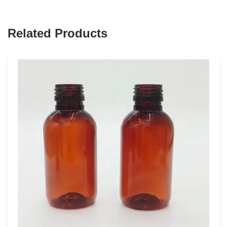
Related Products