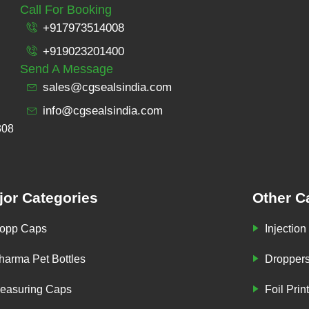
Call For Booking
+917973514008
+919023201400
Send A Message
sales@cgsealsindia.com
info@cgsealsindia.com
308
jor Categories
Other C
opp Caps
Injection
harma Pet Bottles
Dropper
easuring Caps
Foil Prin