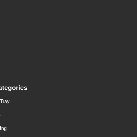
ategories
 Tray
s
ting