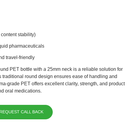
content stability)
liquid pharmaceuticals
nd travel-friendly
und PET bottle with a 25mm neck is a reliable solution for
s traditional round design ensures ease of handling and
rma-grade PET offers excellent clarity, strength, and product
and oral medications.
REQUEST CALL BACK