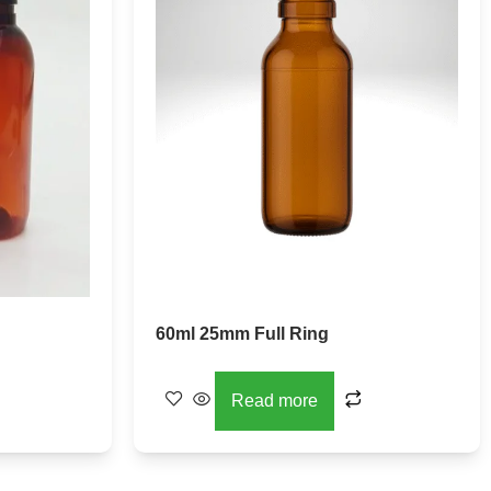
60ml 25mm Full Ring
Read more