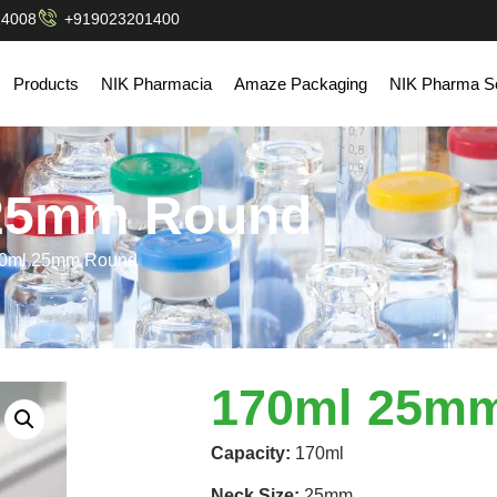
14008
+919023201400
Products
NIK Pharmacia
Amaze Packaging
NIK Pharma So
25mm Round
70ml 25mm Round
170ml 25m
Capacity:
170ml
Neck Size:
25mm