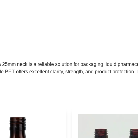
 25mm neck is a reliable solution for packaging liquid pharmaceu
 PET offers excellent clarity, strength, and product protection. I