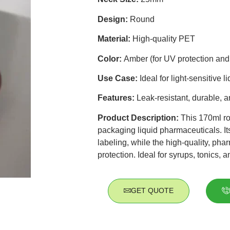
Design:
Round
Material:
High-quality PET
Color:
Amber (for UV protection and 
Use Case:
Ideal for light-sensitive 
Features:
Leak-resistant, durable, a
Product Description:
This 170ml ro
packaging liquid pharmaceuticals. It
labeling, while the high-quality, pha
protection. Ideal for syrups, tonics, 
GET QUOTE