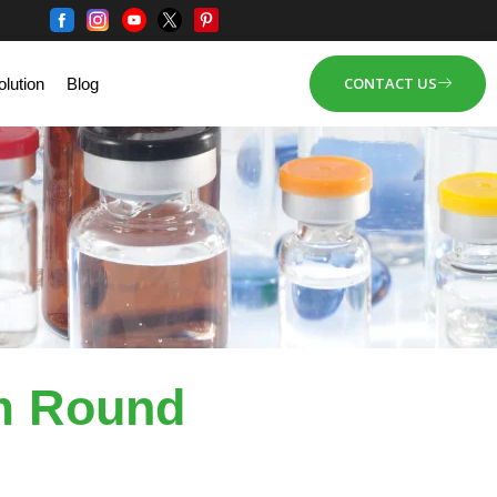
CONTACT US
lution
Blog
m Round