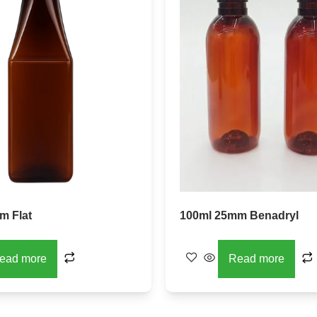
m Flat
100ml 25mm Benadryl
ead more
Read more