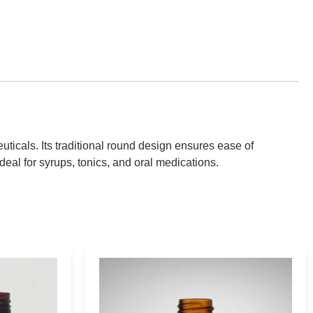
ticals. Its traditional round design ensures ease of
deal for syrups, tonics, and oral medications.