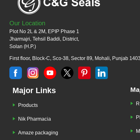
Our Location
Plot No 2L & 2M, EPIP Phase 1
Jharmajri, Tehsil Baddi, District,
Solan (H.P.)
First floor, Block-C, Sco-38, Sector 89, Mohali, Punjab 140
Major Links
Ma
R
Products
P
Nik Pharmacia
M
Amaze packaging