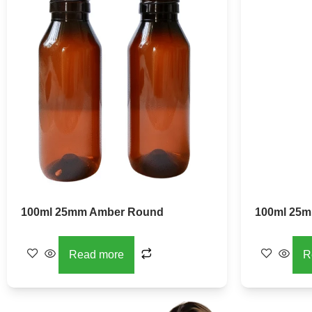
100ml 25mm Amber Round
100ml 25m
Read more
R