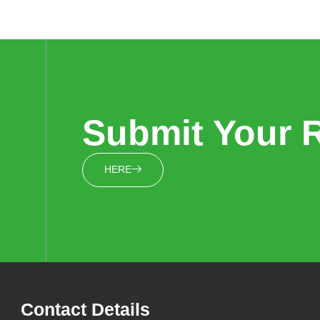
Submit Your 
HERE
Contact Details