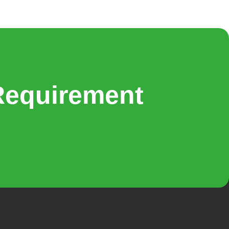
Requirement