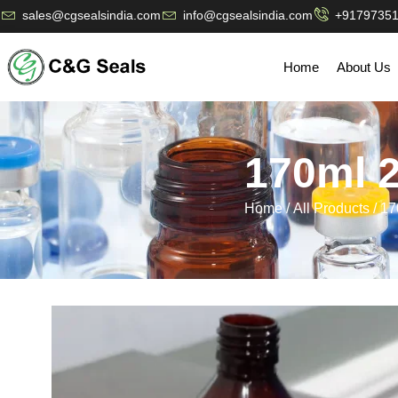
sales@cgsealsindia.com
info@cgsealsindia.com
+9179735
Home
About Us
170ml 
Home
/
All Products
/ 1