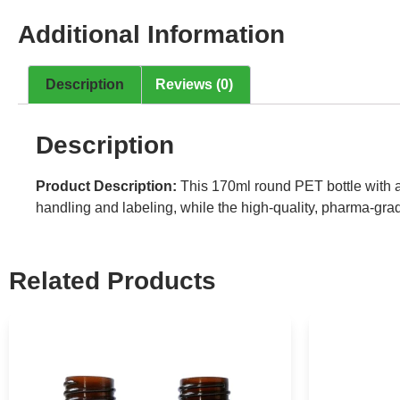
Additional Information
Description
Reviews (0)
Description
Product Description:
This 170ml round PET bottle with a
handling and labeling, while the high-quality, pharma-grade
Related Products