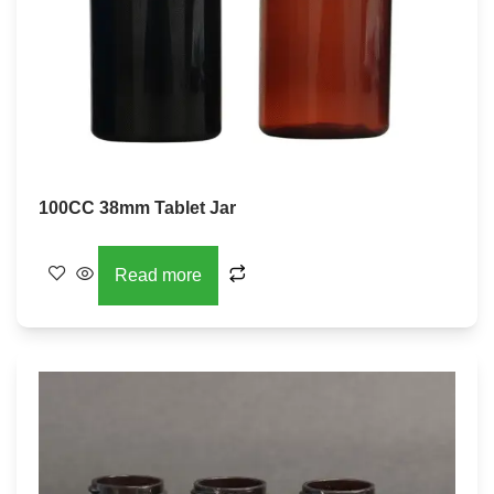
100CC 38mm Tablet Jar
Read more