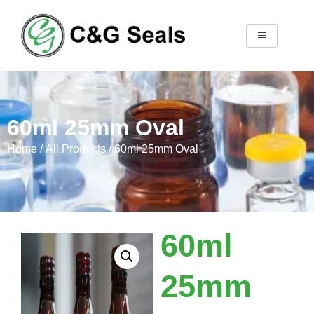
60ml 25mm Oval
Home
/
All Products
/ 60ml 25mm Oval
60ml
25mm