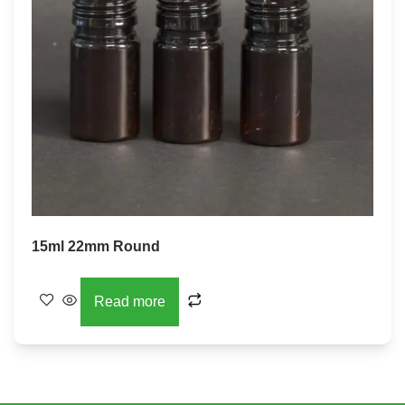
15ml 22mm Round
Read more