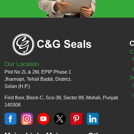
C
C
Our Location
Plot No 2L & 2M, EPIP Phase 1
S
Jharmajri, Tehsil Baddi, District,
Solan (H.P.)
First floor, Block-C, Sco-38, Sector 89, Mohali, Punjab
140308