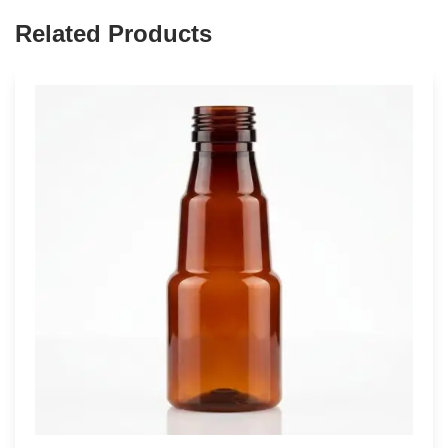
Related Products