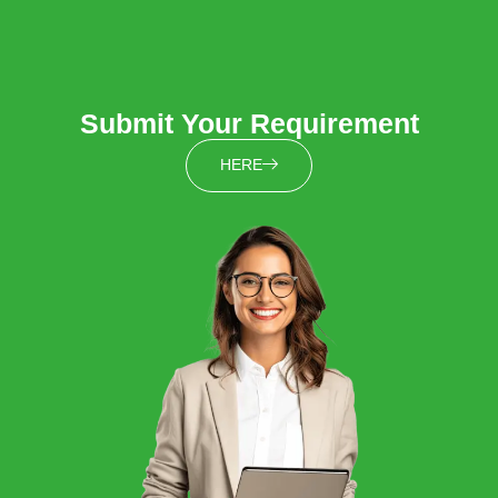
Submit Your Requirement
HERE