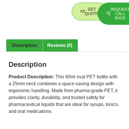
GET
REQUES
QUOTE
CALL
BACK
Description
Reviews (0)
Description
Product Description:
This 60ml oval PET bottle with
a 25mm neck combines a space-saving design with
ergonomic handling. Made from pharma-grade PET, it
provides clarity, durability, and trusted safety for
pharmaceutical liquids that are ideal for syrups, tonics,
and oral medications.