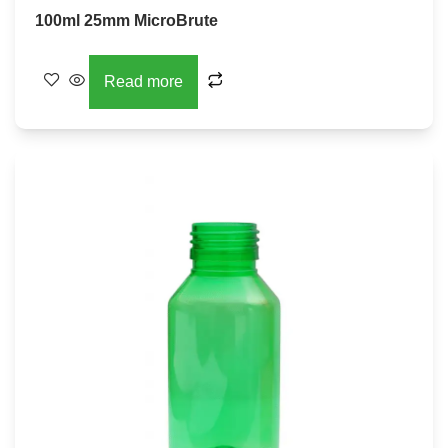
100ml 25mm MicroBrute
Read more