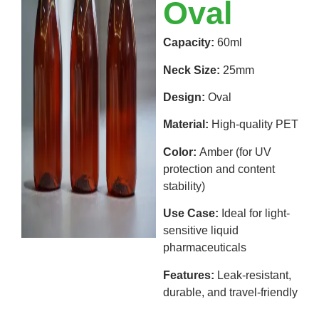
Oval
Capacity:
60ml
Neck Size:
25mm
Design:
Oval
Material:
High-quality PET
Color:
Amber (for UV
protection and content
stability)
Use Case:
Ideal for light-
sensitive liquid
pharmaceuticals
Features:
Leak-resistant,
durable, and travel-friendly