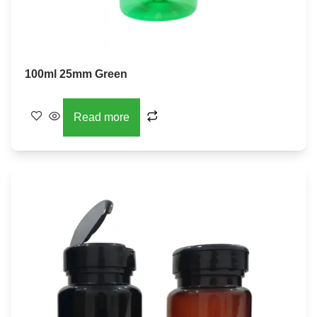
100ml 25mm Green
Read more