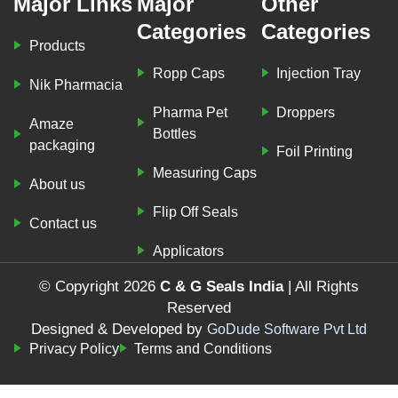
Major Links
Major
Other
Categories
Categories
Products
Ropp Caps
Injection Tray
Nik Pharmacia
Pharma Pet
Droppers
Amaze
Bottles
packaging
Foil Printing
Measuring Caps
About us
Flip Off Seals
Contact us
Applicators
© Copyright 2026
C & G Seals India
| All Rights
Reserved
Designed & Developed by
GoDude Software Pvt Ltd
Privacy Policy
Terms and Conditions