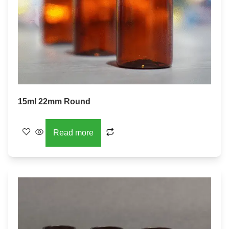
15ml 22mm Round
Read more