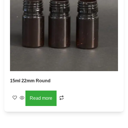
15ml 22mm Round
Read more