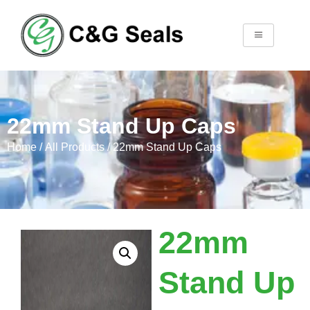
22mm Stand Up Caps
Home
/
All Products
/ 22mm Stand Up Caps
22mm
Stand Up