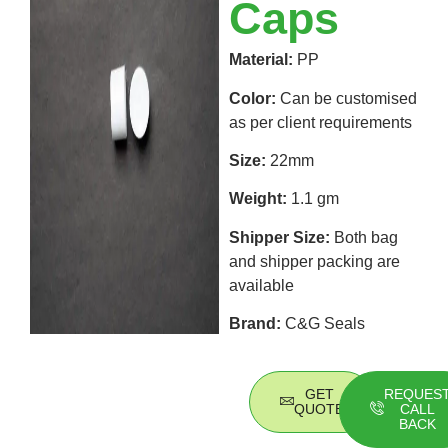
Caps
Material:
PP
Color:
Can be customised
as per client requirements
Size:
22mm
Weight:
1.1 gm
Shipper Size:
Both bag
and shipper packing are
available
Brand:
C&G Seals
GET
REQUES
QUOTE
CALL
BACK