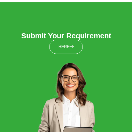
Submit Your Requirement
HERE