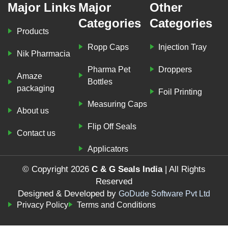
Major Links
Major
Other
Categories
Categories
Products
Ropp Caps
Injection Tray
Nik Pharmacia
Pharma Pet
Droppers
Amaze
Bottles
packaging
Foil Printing
Measuring Caps
About us
Flip Off Seals
Contact us
Applicators
© Copyright 2026
C & G Seals India
| All Rights
Reserved
Designed & Developed by
GoDude Software Pvt Ltd
Privacy Policy
Terms and Conditions