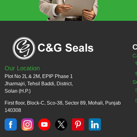
C
C
Our Location
Plot No 2L & 2M, EPIP Phase 1
S
Jharmajri, Tehsil Baddi, District,
Solan (H.P.)
First floor, Block-C, Sco-38, Sector 89, Mohali, Punjab
140308