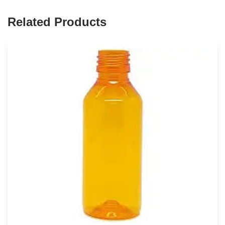
Related Products