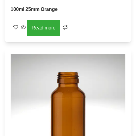
100ml 25mm Orange
Read more