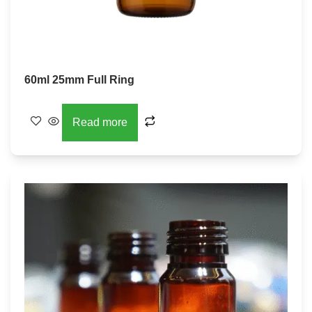
60ml 25mm Full Ring
Read more