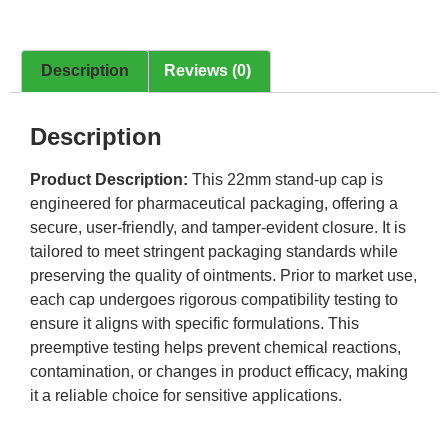
Description
Reviews (0)
Description
Product Description:
This 22mm stand-up cap is
engineered for pharmaceutical packaging, offering a
secure, user-friendly, and tamper-evident closure. It is
tailored to meet stringent packaging standards while
preserving the quality of ointments. Prior to market use,
each cap undergoes rigorous compatibility testing to
ensure it aligns with specific formulations. This
preemptive testing helps prevent chemical reactions,
contamination, or changes in product efficacy, making
it a reliable choice for sensitive applications.