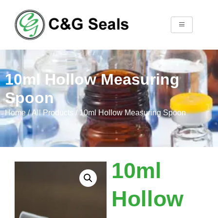
10ml Hollow Measuring
Spoon
Home
/
All Products
/ 10ml Hollow Measuring Spoon
10ml
Hollow