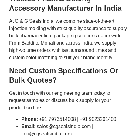
Accessory Manufacturer In India
At C & G Seals India, we combine state-of-the-art
injection molding with strict quality assurance to supply
bulk pharmaceutical packaging solutions nationwide.
From Baddi to Mohali and across India, we supply
high-volume orders with fast turnaround times and
custom color matching to suit your brand identity.
Need Custom Specifications Or
Bulk Quotes?
Get in touch with our engineering team today to
request samples or discuss bulk supply for your
production line.
Phone:
+91 7973514008 | +91 9023201400
Email:
sales@cgsealsindia.com |
info@cgsealsindia.com