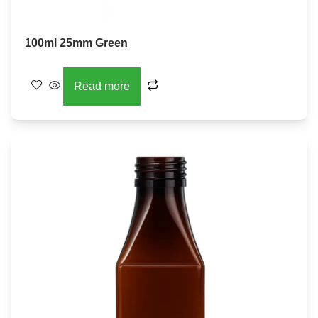
100ml 25mm Green
Read more