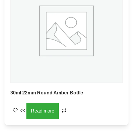
30ml 22mm Round Amber Bottle
Read more