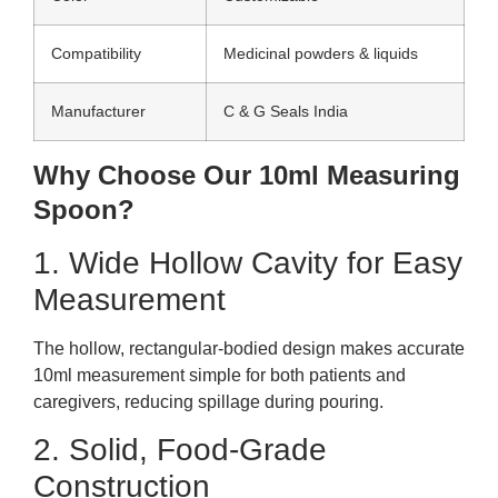
Compatibility
Medicinal powders & liquids
Manufacturer
C & G Seals India
Why Choose Our 10ml Measuring
Spoon?
1. Wide Hollow Cavity for Easy
Measurement
The hollow, rectangular-bodied design makes accurate
10ml measurement simple for both patients and
caregivers, reducing spillage during pouring.
2. Solid, Food-Grade
Construction