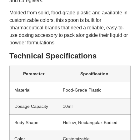
and caregivers.
Molded from solid, food-grade plastic and available in
customizable colors, this spoon is built for
pharmaceutical brands that need a reliable, easy-to-
use dosing accessory to pack alongside their liquid or
powder formulations.
Technical Specifications
Parameter
Specification
Material
Food-Grade Plastic
Dosage Capacity
10ml
Body Shape
Hollow, Rectangular-Bodied
Color
Customizable