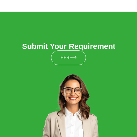
Submit Your Requirement
HERE