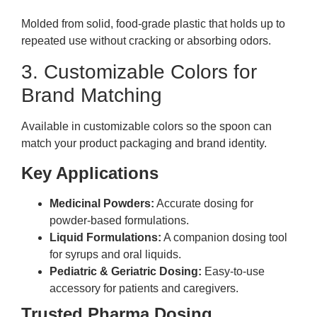
Molded from solid, food-grade plastic that holds up to
repeated use without cracking or absorbing odors.
3. Customizable Colors for
Brand Matching
Available in customizable colors so the spoon can
match your product packaging and brand identity.
Key Applications
Medicinal Powders:
Accurate dosing for
powder-based formulations.
Liquid Formulations:
A companion dosing tool
for syrups and oral liquids.
Pediatric & Geriatric Dosing:
Easy-to-use
accessory for patients and caregivers.
Trusted Pharma Dosing