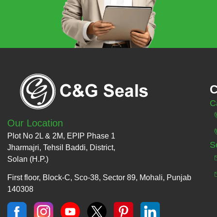
C
C
Our Location
Plot No 2L & 2M, EPIP Phase 1
S
Jharmajri, Tehsil Baddi, District,
Solan (H.P.)
First floor, Block-C, Sco-38, Sector 89, Mohali, Punjab
140308