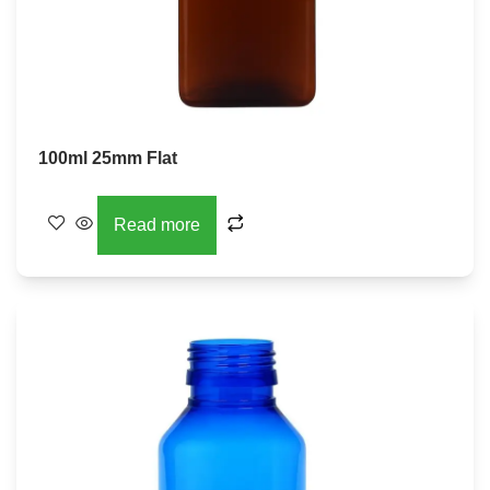
100ml 25mm Flat
Read more