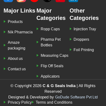
Major Links
Major
Other
Categories
Categories
Products
Ropp Caps
Injection Tray
Nik Pharmacia
Pharma Pet
Droppers
Amaze
Bottles
packaging
Foil Printing
Measuring Caps
About us
Flip Off Seals
Contact us
Applicators
© Copyright 2026
C & G Seals India
| All Rights
Reserved
Designed & Developed by
GoDude Software Pvt Ltd
Privacy Policy
Terms and Conditions