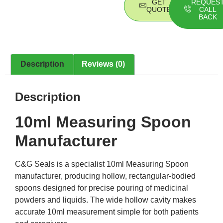
GET
REQUES
QUOTE
CALL
BACK
Description
Reviews (0)
Description
10ml Measuring Spoon
Manufacturer
C&G Seals is a specialist 10ml Measuring Spoon
manufacturer, producing hollow, rectangular-bodied
spoons designed for precise pouring of medicinal
powders and liquids. The wide hollow cavity makes
accurate 10ml measurement simple for both patients