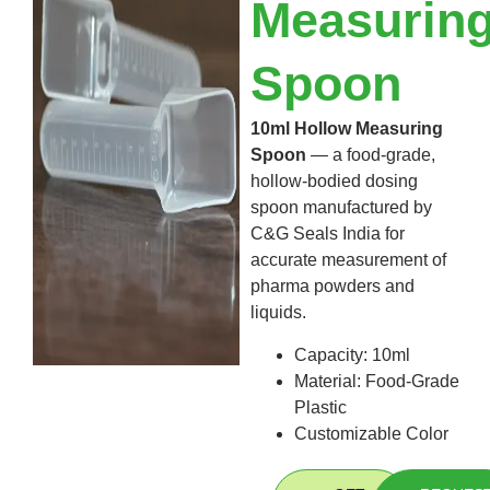
Measurin
Spoon
10ml Hollow Measuring
Spoon
— a food-grade,
hollow-bodied dosing
spoon manufactured by
C&G Seals India for
accurate measurement of
pharma powders and
liquids.
Capacity: 10ml
Material: Food-Grade
Plastic
Customizable Color