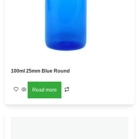
100ml 25mm Blue Round
Read more