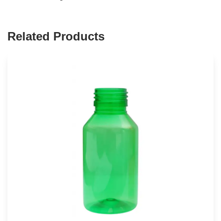
Related Products