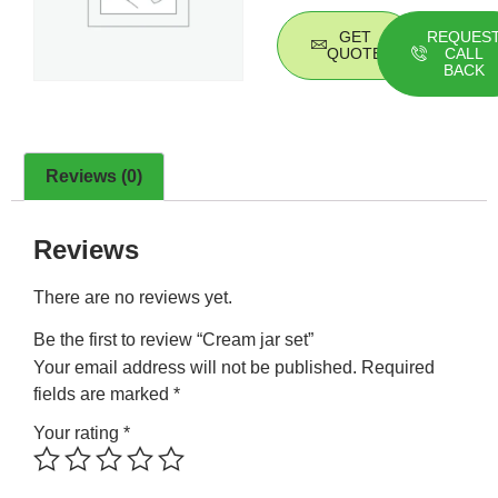
GET
REQUES
QUOTE
CALL
BACK
Reviews (0)
Reviews
There are no reviews yet.
Be the first to review “Cream jar set”
Your email address will not be published.
Required
fields are marked
*
Your rating
*