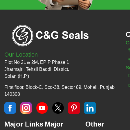
C
C
Our Location
Plot No 2L & 2M, EPIP Phase 1
S
Jharmajri, Tehsil Baddi, District,
Solan (H.P.)
First floor, Block-C, Sco-38, Sector 89, Mohali, Punjab
140308
Major Links
Major
Other