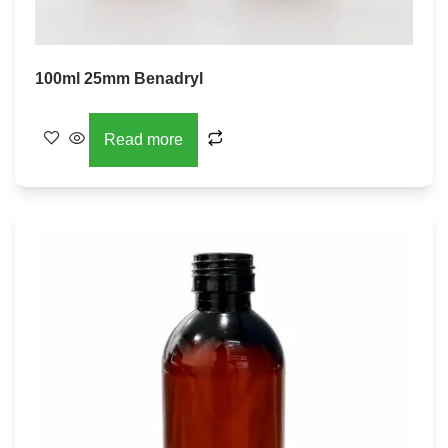
100ml 25mm Benadryl
Read more