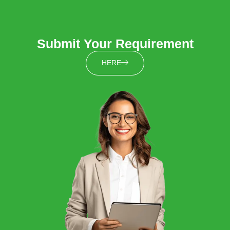
Submit Your Requirement
HERE