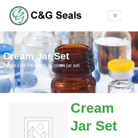
Cream Jar Set
Home
/
All Products
/ Cream jar set
Cream
Jar Set