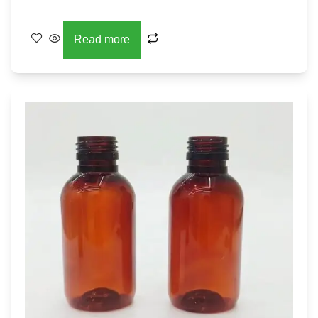
Read more