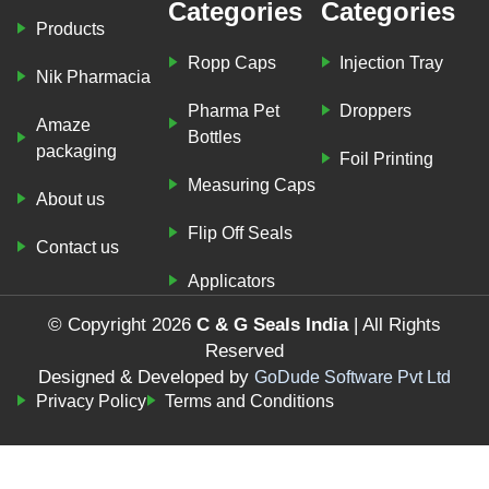
Categories
Categories
Products
Ropp Caps
Injection Tray
Nik Pharmacia
Pharma Pet
Droppers
Amaze
Bottles
packaging
Foil Printing
Measuring Caps
About us
Flip Off Seals
Contact us
Applicators
© Copyright 2026
C & G Seals India
| All Rights
Reserved
Designed & Developed by
GoDude Software Pvt Ltd
Privacy Policy
Terms and Conditions