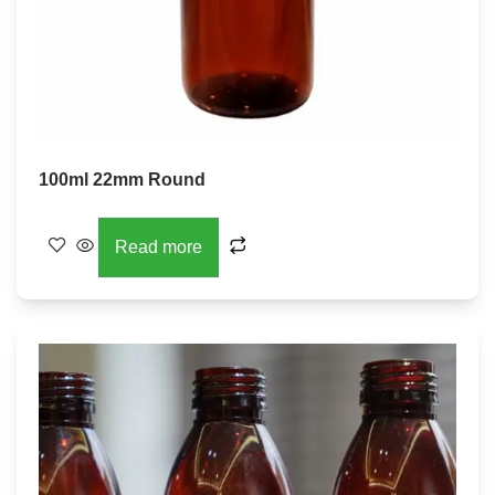
100ml 22mm Round
Read more