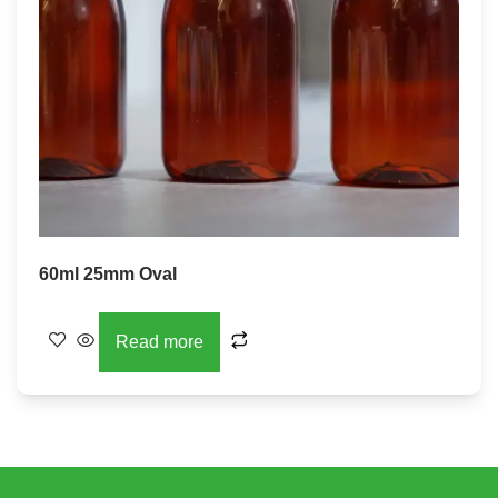
60ml 25mm Oval
Read more