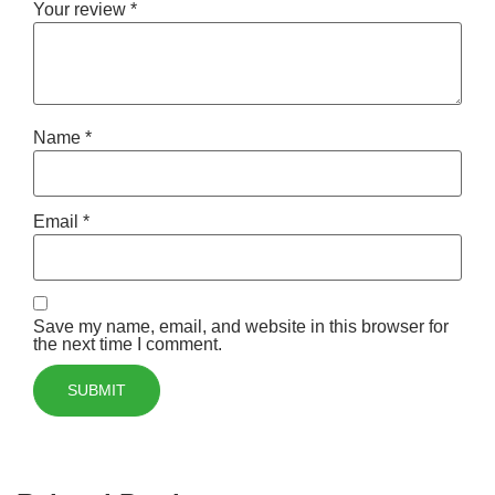
Your review
*
Name
*
Email
*
Save my name, email, and website in this browser for
the next time I comment.