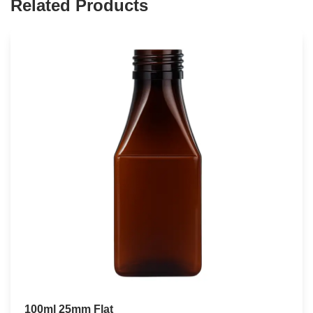
Related Products
100ml 25mm Flat