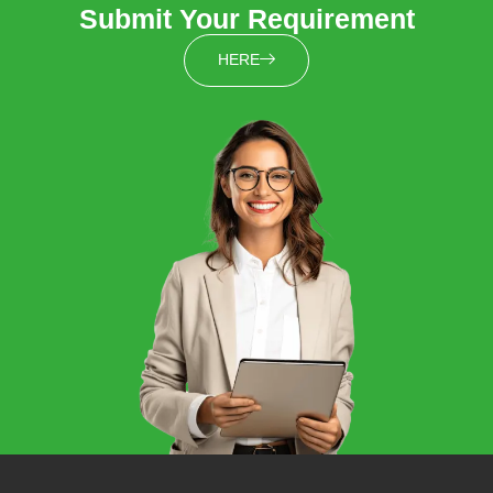
Submit Your Requirement
HERE