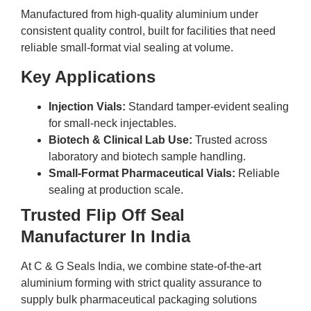
Manufactured from high-quality aluminium under
consistent quality control, built for facilities that need
reliable small-format vial sealing at volume.
Key Applications
Injection Vials:
Standard tamper-evident sealing
for small-neck injectables.
Biotech & Clinical Lab Use:
Trusted across
laboratory and biotech sample handling.
Small-Format Pharmaceutical Vials:
Reliable
sealing at production scale.
Trusted Flip Off Seal
Manufacturer In India
At C & G Seals India, we combine state-of-the-art
aluminium forming with strict quality assurance to
supply bulk pharmaceutical packaging solutions