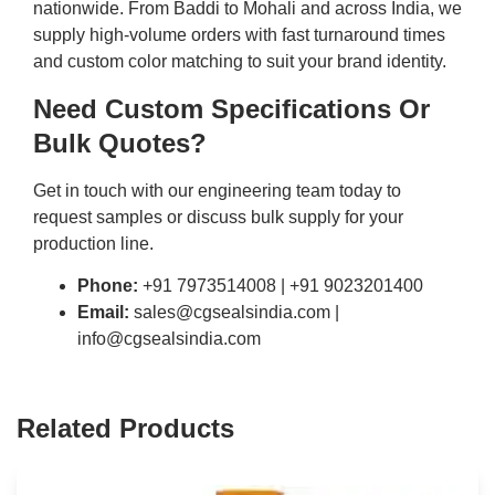
nationwide. From Baddi to Mohali and across India, we
supply high-volume orders with fast turnaround times
and custom color matching to suit your brand identity.
Need Custom Specifications Or
Bulk Quotes?
Get in touch with our engineering team today to
request samples or discuss bulk supply for your
production line.
Phone:
+91 7973514008 | +91 9023201400
Email:
sales@cgsealsindia.com |
info@cgsealsindia.com
Related Products