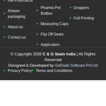
Nik Pharmacia
Pharma Pet
Droppers
Amaze
Bottles
packaging
Foil Printing
Measuring Caps
About us
Flip Off Seals
Contact us
Applicators
© Copyright 2026
C & G Seals India
| All Rights
Reserved
Designed & Developed by
GoDude Software Pvt Ltd
Privacy Policy
Terms and Conditions