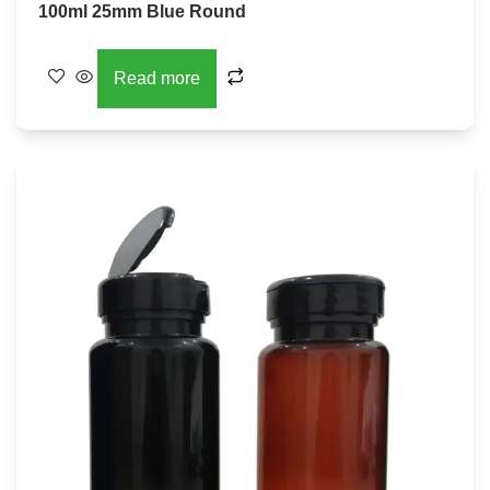
100ml 25mm Blue Round
Read more