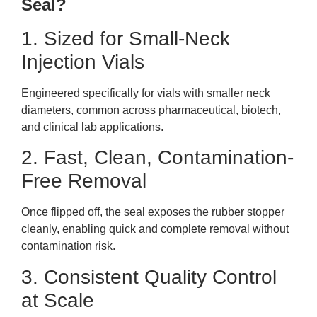
Seal?
1. Sized for Small-Neck
Injection Vials
Engineered specifically for vials with smaller neck
diameters, common across pharmaceutical, biotech,
and clinical lab applications.
2. Fast, Clean, Contamination-
Free Removal
Once flipped off, the seal exposes the rubber stopper
cleanly, enabling quick and complete removal without
contamination risk.
3. Consistent Quality Control
at Scale