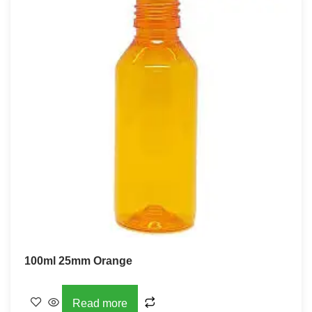
100ml 25mm Orange
Read more