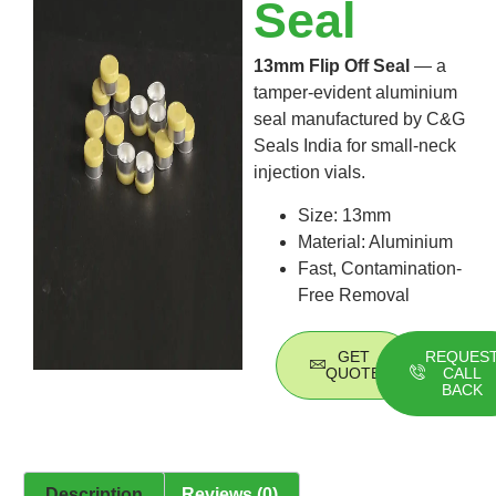
Seal
13mm Flip Off Seal
— a
tamper-evident aluminium
seal manufactured by C&G
Seals India for small-neck
injection vials.
Size: 13mm
Material: Aluminium
Fast, Contamination-
Free Removal
GET
REQUES
QUOTE
CALL
BACK
Description
Reviews (0)