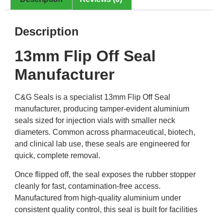
Description
13mm Flip Off Seal
Manufacturer
C&G Seals is a specialist 13mm Flip Off Seal
manufacturer, producing tamper-evident aluminium
seals sized for injection vials with smaller neck
diameters. Common across pharmaceutical, biotech,
and clinical lab use, these seals are engineered for
quick, complete removal.
Once flipped off, the seal exposes the rubber stopper
cleanly for fast, contamination-free access.
Manufactured from high-quality aluminium under
consistent quality control, this seal is built for facilities