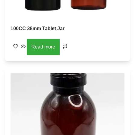
100CC 38mm Tablet Jar
Read more