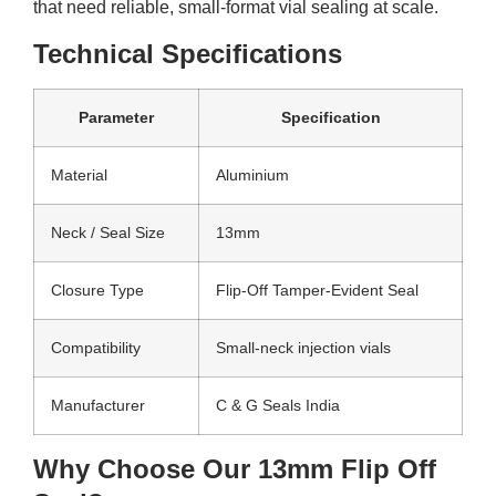
that need reliable, small-format vial sealing at scale.
Technical Specifications
Parameter
Specification
Material
Aluminium
Neck / Seal Size
13mm
Closure Type
Flip-Off Tamper-Evident Seal
Compatibility
Small-neck injection vials
Manufacturer
C & G Seals India
Why Choose Our 13mm Flip Off