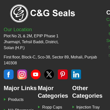
C
C
Our Location
Plot No 2L & 2M, EPIP Phase 1
S
Jharmajri, Tehsil Baddi, District,
Solan (H.P.)
First floor, Block-C, Sco-38, Sector 89, Mohali, Punjab
140308
Major Links
Major
Other
Categories
Categories
Products
Ropp Caps
Injection Tray