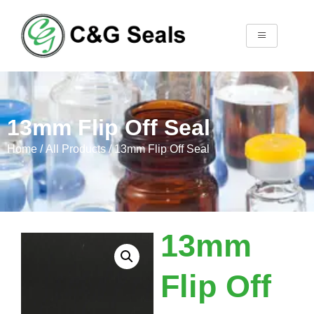
13mm Flip Off Seal
Home
/
All Products
/ 13mm Flip Off Seal
13mm
Flip Off