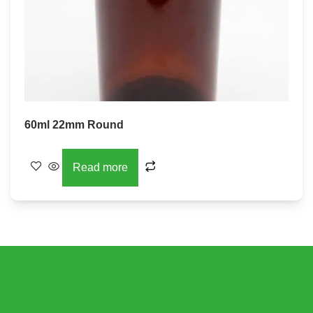
60ml 22mm Round
Read more