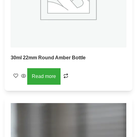
30ml 22mm Round Amber Bottle
Read more