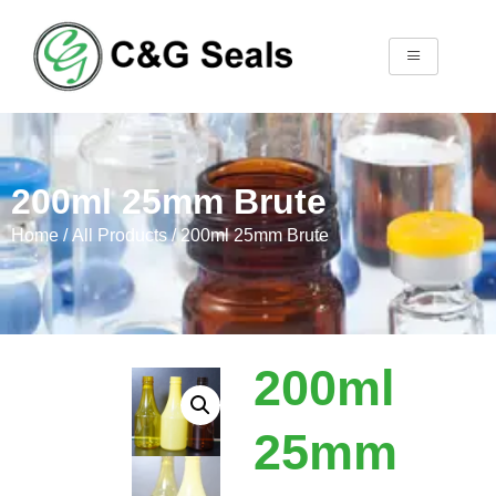
200ml 25mm Brute
Home
/
All Products
/ 200ml 25mm Brute
200ml
25mm