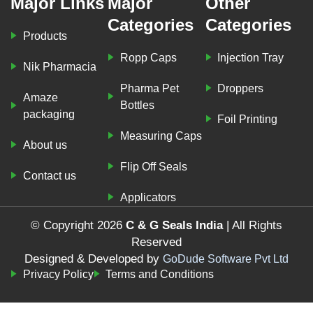
Major Links
Major
Other
Categories
Categories
Products
Ropp Caps
Injection Tray
Nik Pharmacia
Pharma Pet
Droppers
Amaze
Bottles
packaging
Foil Printing
Measuring Caps
About us
Flip Off Seals
Contact us
Applicators
© Copyright 2026
C & G Seals India
| All Rights
Reserved
Designed & Developed by
GoDude Software Pvt Ltd
Privacy Policy
Terms and Conditions