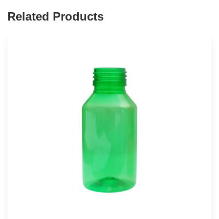
Related Products