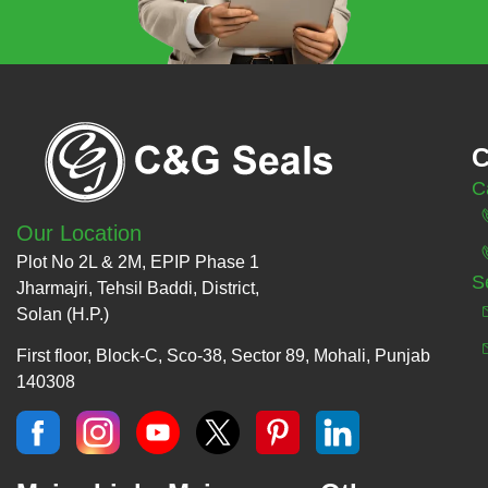
C
C
Our Location
Plot No 2L & 2M, EPIP Phase 1
S
Jharmajri, Tehsil Baddi, District,
Solan (H.P.)
First floor, Block-C, Sco-38, Sector 89, Mohali, Punjab
140308