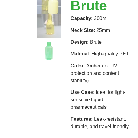
Brute
Capacity:
200ml
Neck Size:
25mm
Design:
Brute
Material:
High-quality PET
Color:
Amber (for UV
protection and content
stability)
Use Case:
Ideal for light-
sensitive liquid
pharmaceuticals
Features:
Leak-resistant,
durable, and travel-friendly