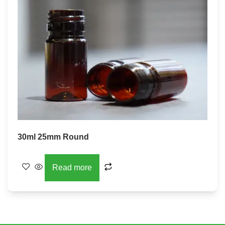
30ml 25mm Round
Read more