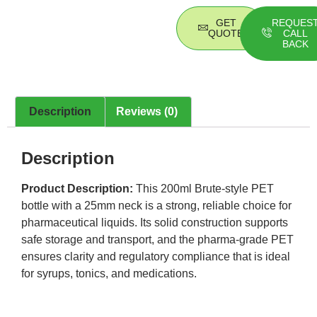
GET
REQUES
QUOTE
CALL
BACK
Description
Reviews (0)
Description
Product Description:
This 200ml Brute-style PET
bottle with a 25mm neck is a strong, reliable choice for
pharmaceutical liquids. Its solid construction supports
safe storage and transport, and the pharma-grade PET
ensures clarity and regulatory compliance that is ideal
for syrups, tonics, and medications.