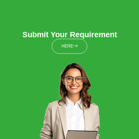
Submit Your Requirement
HERE