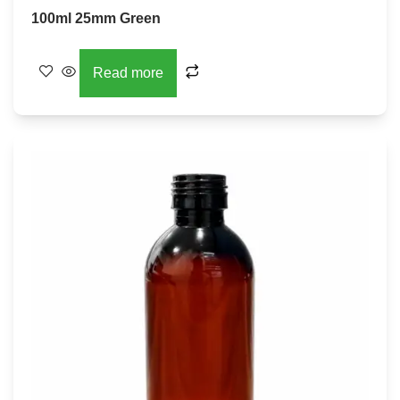
100ml 25mm Green
Read more