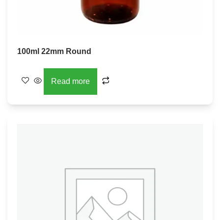
100ml 22mm Round
Read more