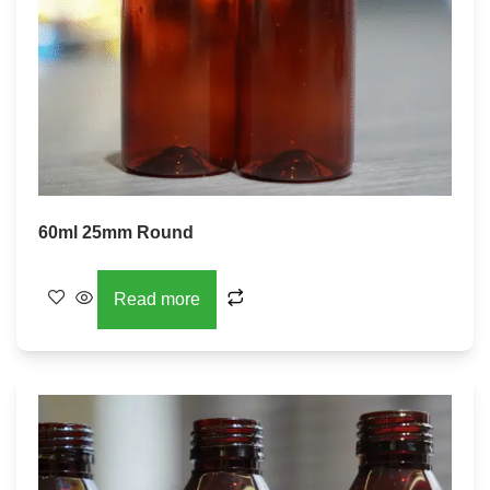
60ml 25mm Round
Read more