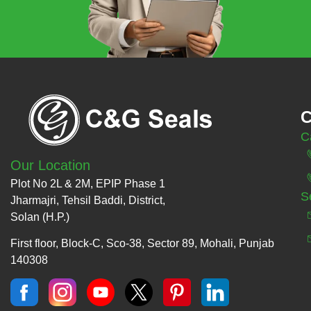
C
C
Our Location
Plot No 2L & 2M, EPIP Phase 1
S
Jharmajri, Tehsil Baddi, District,
Solan (H.P.)
First floor, Block-C, Sco-38, Sector 89, Mohali, Punjab
140308