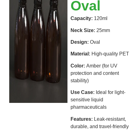
Oval
Capacity:
120ml
Neck Size:
25mm
Design:
Oval
Material:
High-quality PET
Color:
Amber (for UV
protection and content
stability)
Use Case:
Ideal for light-
sensitive liquid
pharmaceuticals
Features:
Leak-resistant,
durable, and travel-friendly