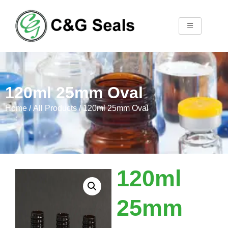
120ml 25mm Oval
Home
/
All Products
/ 120ml 25mm Oval
120ml
25mm