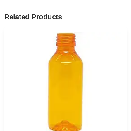
Related Products