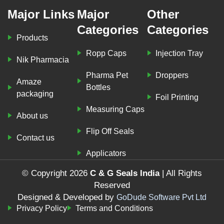
Major Links
Major
Other
Categories
Categories
Products
Ropp Caps
Injection Tray
Nik Pharmacia
Pharma Pet
Droppers
Amaze
Bottles
packaging
Foil Printing
Measuring Caps
About us
Flip Off Seals
Contact us
Applicators
© Copyright 2026
C & G Seals India
| All Rights
Reserved
Designed & Developed by
GoDude Software Pvt Ltd
Privacy Policy
Terms and Conditions