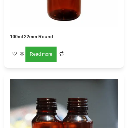
100ml 22mm Round
Read more