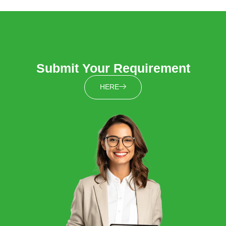
Submit Your Requirement
HERE