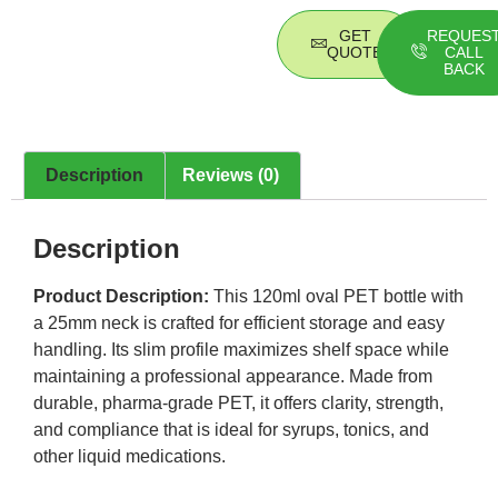
GET
REQUES
QUOTE
CALL
BACK
Description
Reviews (0)
Description
Product Description:
This 120ml oval PET bottle with
a 25mm neck is crafted for efficient storage and easy
handling. Its slim profile maximizes shelf space while
maintaining a professional appearance. Made from
durable, pharma-grade PET, it offers clarity, strength,
and compliance that is ideal for syrups, tonics, and
other liquid medications.