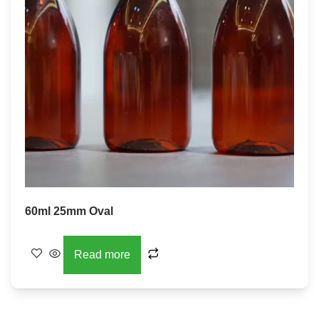
60ml 25mm Oval
Read more