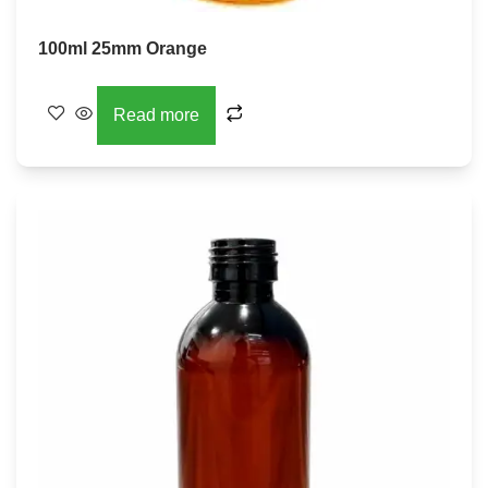
100ml 25mm Orange
Read more