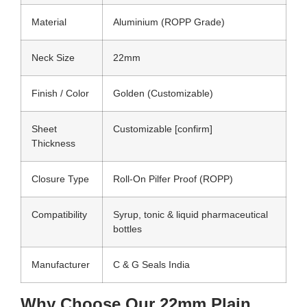
Material
Aluminium (ROPP Grade)
Neck Size
22mm
Finish / Color
Golden (Customizable)
Sheet
Customizable [confirm]
Thickness
Closure Type
Roll-On Pilfer Proof (ROPP)
Compatibility
Syrup, tonic & liquid pharmaceutical
bottles
Manufacturer
C & G Seals India
Why Choose Our 22mm Plain