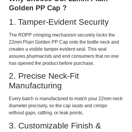
Golden PP Cap ?
1. Tamper-Evident Security
The ROPP crimping mechanism securely locks the
22mm Plain Golden PP Cap onto the bottle neck and
creates a visible tamper-evident seal. This seal
assures pharmacists and end consumers that no one
has opened the product before purchase.
2. Precise Neck-Fit
Manufacturing
Every batch is manufactured to match your 22mm neck
diameter precisely, so the cap seats and crimps
without gaps, rattling, or leak points.
3. Customizable Finish &