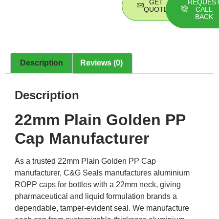
GET
REQUES
QUOTE
CALL
BACK
Description
Reviews (0)
Description
22mm Plain Golden PP
Cap Manufacturer
As a trusted 22mm Plain Golden PP Cap
manufacturer, C&G Seals manufactures aluminium
ROPP caps for bottles with a 22mm neck, giving
pharmaceutical and liquid formulation brands a
dependable, tamper-evident seal. We manufacture