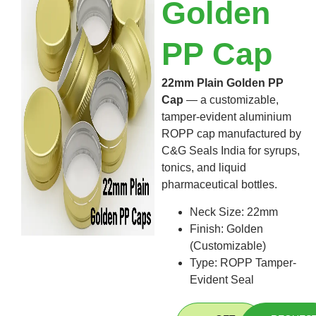
Golden
PP Cap
22mm Plain Golden PP
Cap
— a customizable,
tamper-evident aluminium
ROPP cap
manufactured by
C&G Seals India for syrups,
tonics, and liquid
pharmaceutical bottles.
Neck Size: 22mm
Finish: Golden
(Customizable)
Type
: ROPP Tamper-
Evident Seal