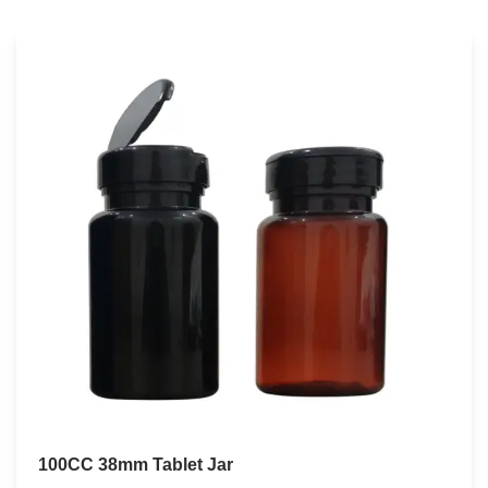
100CC 38mm Tablet Jar