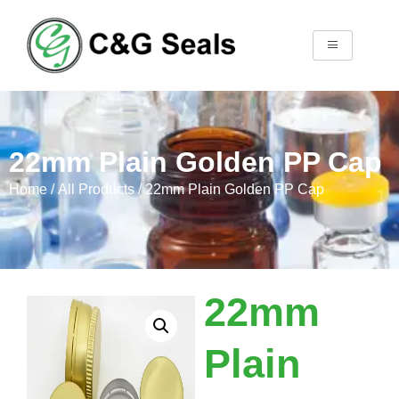
22mm Plain Golden PP Cap
Home
/
All Products
/ 22mm Plain Golden PP Cap
22mm
Plain