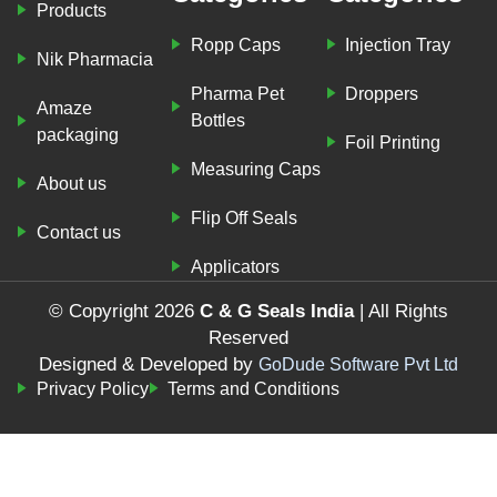
Products
Ropp Caps
Injection Tray
Nik Pharmacia
Pharma Pet
Droppers
Amaze
Bottles
packaging
Foil Printing
Measuring Caps
About us
Flip Off Seals
Contact us
Applicators
© Copyright 2026
C & G Seals India
| All Rights
Reserved
Designed & Developed by
GoDude Software Pvt Ltd
Privacy Policy
Terms and Conditions