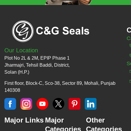
C
C
Our Location
Plot No 2L & 2M, EPIP Phase 1
S
Jharmajri, Tehsil Baddi, District,
Solan (H.P.)
First floor, Block-C, Sco-38, Sector 89, Mohali, Punjab
140308
Major Links
Major
Other
Categories
Categories