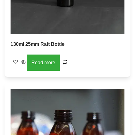
130ml 25mm Raft Bottle
Read more