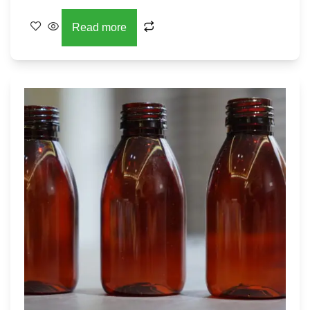
Read more