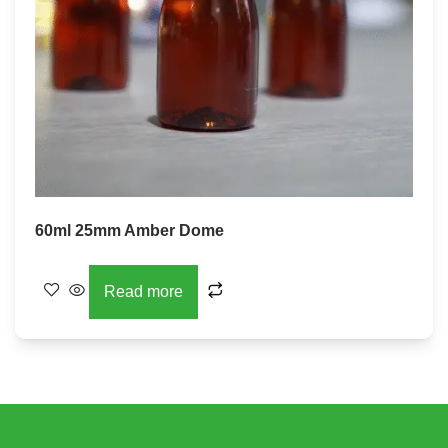
60ml 25mm Amber Dome
Read more