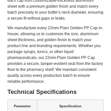
each cap from customizable-thickness aluminium
sheet with a premium golden finish and match every
batch precisely to your bottle’s neck diameter, ensuring
a secure fit without gaps or leaks.
We manufacture every 22mm Plain Golden PP Cap in-
house, allowing us to customize the size, aluminium
sheet thickness, and golden finish to match your
product line and branding requirements. Whether you
package syrups, tonics, or other liquid
pharmaceuticals, our 22mm Plain Golden PP Cap
provides a secure, tamper-evident seal from the factory
floor to the pharmacy shelf. We maintain consistent
quality across every production batch to ensure
reliable performance.
Technical Specifications
Parameter
Specification