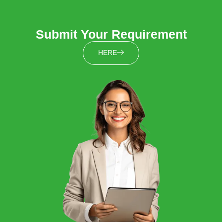
Submit Your Requirement
HERE