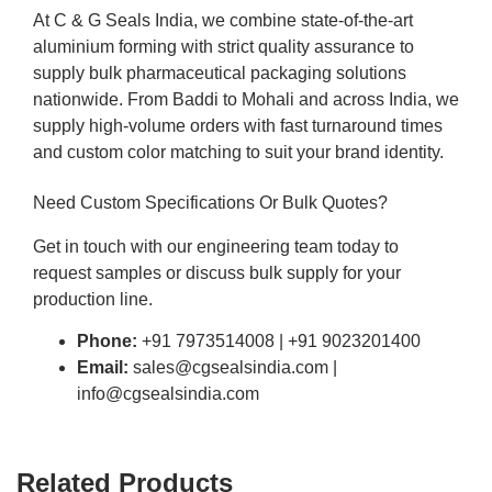
At C & G Seals India, we combine state-of-the-art
aluminium forming with strict quality assurance to
supply bulk pharmaceutical packaging solutions
nationwide. From Baddi to Mohali and across India, we
supply high-volume orders with fast turnaround times
and custom color matching to suit your brand identity.
Need Custom Specifications Or Bulk Quotes?
Get in touch with our engineering team today to
request samples or discuss bulk supply for your
production line.
Phone:
+91 7973514008 | +91 9023201400
Email:
sales@cgsealsindia.com |
info@cgsealsindia.com
Related Products