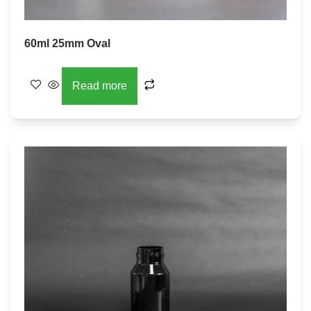
60ml 25mm Oval
Read more