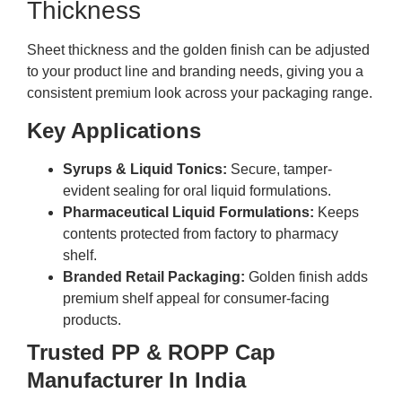
Thickness
Sheet thickness and the golden finish can be adjusted
to your product line and branding needs, giving you a
consistent premium look across your packaging range.
Key Applications
Syrups & Liquid Tonics:
Secure, tamper-
evident sealing for oral liquid formulations.
Pharmaceutical Liquid Formulations:
Keeps
contents protected from factory to pharmacy
shelf.
Branded Retail Packaging:
Golden finish adds
premium shelf appeal for consumer-facing
products.
Trusted PP & ROPP Cap
Manufacturer In India